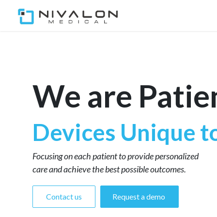
Home
Our Team
Ou
We are Patie
Devices Unique t
Focusing on each patient to provide personalized
care and achieve the best possible outcomes.
Contact us
Request a demo