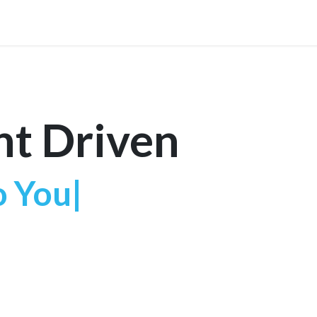
r Technology
News
Contact Us
nt Driven
o
|