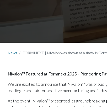
News
FORMNEXT | Nivalon was shown at a show in Ger
Nivalon™ Featured at Formnext 2025 – Pioneering Pati
We are excited to announce that Nivalon™ was proudl
leading trade fair for additive manufacturing and indus
At the event, Nivalon™ presented its groundbreaking