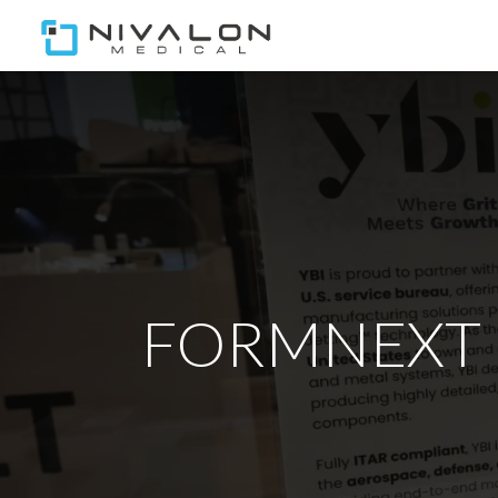
Home
Our Team
Ou
FORMNEXT | N