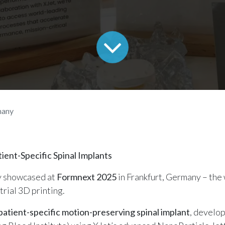
many
ent-Specific Spinal Implants
y showcased at
Formnext 2025
in Frankfurt, Germany – the 
trial 3D printing.
patient-specific motion-preserving spinal implant
, develop