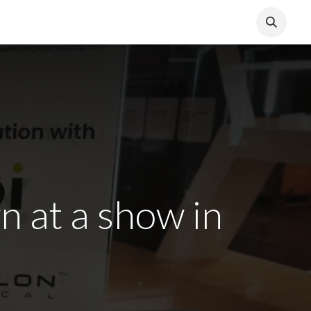
 at a show in