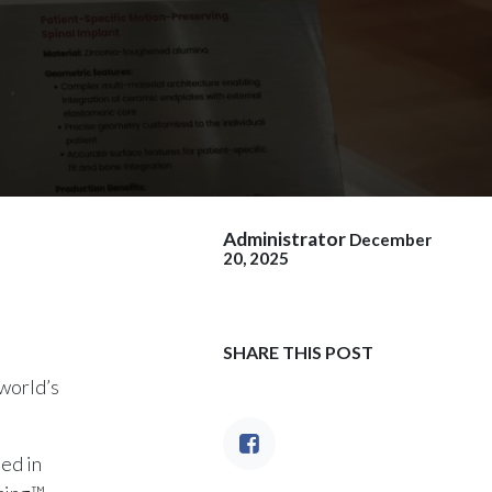
Administrator
December
20, 2025
SHARE THIS POST
world’s
ed in