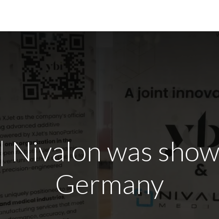
r Technology
News
Contact Us
ivalon was shown
Germany