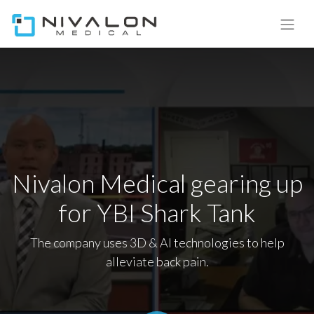
Nivalon Medical gearing up
for YBI Shark Tank
The company uses 3D & AI technologies to help
alleviate back pain.