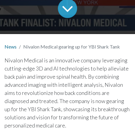
News
Nivalon Medical gearing up for YBI Shark Tank
Nivalon Medical is an innovative company leveraging
cutting-edge 3D and AI technologies to help alleviate
back pain and improve spinal health. By combining
advanced imaging with intelligent analysis, Nivalon
aims to revolutionize how back conditions are
diagnosed and treated. The company is now gearing
up for the YBI Shark Tank, showcasing its breakthrough
solutions and vision for transforming the future of
personalized medical care.